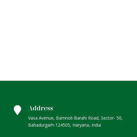
Address

Vasa Avenue, Bamnoli-Barahi Road, Sector- 50,
Bahadurgarh-124505, Haryana, India