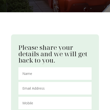
Please share your
details and we will get
back to you.