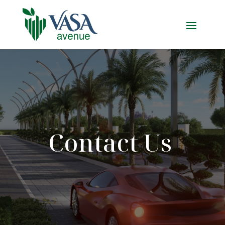
Contact Us