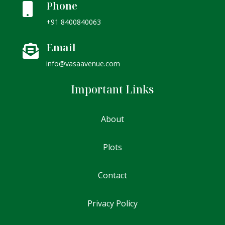
Phone

+91 8400840063
Email

info@vasaavenue.com
Important Links
About
Plots
Contact
Privacy Policy