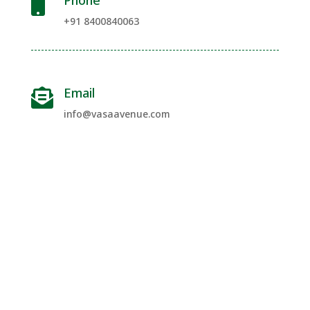
Phone

+91 8400840063
Email

info@vasaavenue.com