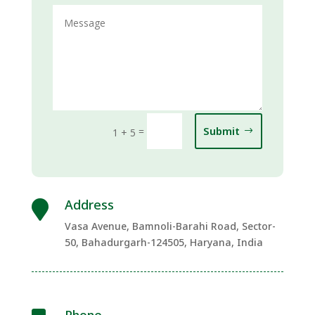
Submit
=
1 + 5
Address

Vasa Avenue, Bamnoli-Barahi Road, Sector-
50, Bahadurgarh-124505, Haryana, India