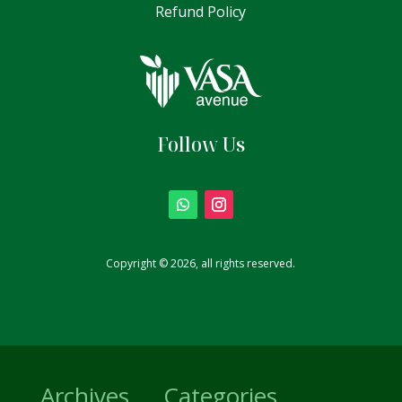
Refund Policy
Follow Us
Copyright © 2026, all rights reserved.
Archives
Categories