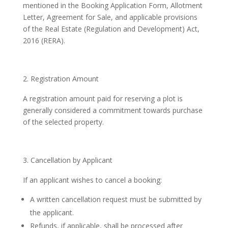
mentioned in the Booking Application Form, Allotment
Letter, Agreement for Sale, and applicable provisions
of the Real Estate (Regulation and Development) Act,
2016 (RERA).
Registration Amount
A registration amount paid for reserving a plot is
generally considered a commitment towards purchase
of the selected property.
Cancellation by Applicant
If an applicant wishes to cancel a booking:
A written cancellation request must be submitted by
the applicant.
Refunds, if applicable, shall be processed after