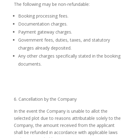
The following may be non-refundable:
Booking processing fees.
Documentation charges.
Payment gateway charges.
Government fees, duties, taxes, and statutory
charges already deposited.
Any other charges specifically stated in the booking
documents.
Cancellation by the Company
In the event the Company is unable to allot the
selected plot due to reasons attributable solely to the
Company, the amount received from the applicant
shall be refunded in accordance with applicable laws