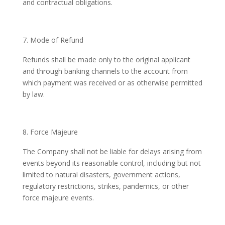
and contractual obligations.
Mode of Refund
Refunds shall be made only to the original applicant
and through banking channels to the account from
which payment was received or as otherwise permitted
by law.
Force Majeure
The Company shall not be liable for delays arising from
events beyond its reasonable control, including but not
limited to natural disasters, government actions,
regulatory restrictions, strikes, pandemics, or other
force majeure events.