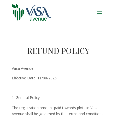
REFUND POLICY
Vasa Avenue
Effective Date: 11/08/2025
General Policy
The registration amount paid towards plots in Vasa
Avenue shall be governed by the terms and conditions