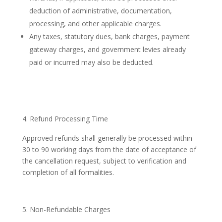
deduction of administrative, documentation,
processing, and other applicable charges.
Any taxes, statutory dues, bank charges, payment
gateway charges, and government levies already
paid or incurred may also be deducted.
Refund Processing Time
Approved refunds shall generally be processed within
30 to 90 working days from the date of acceptance of
the cancellation request, subject to verification and
completion of all formalities.
Non-Refundable Charges