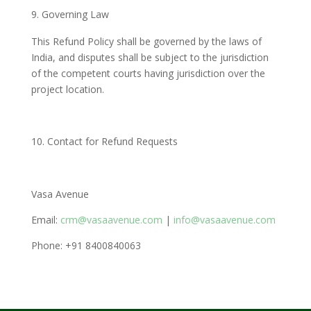
Governing Law
This Refund Policy shall be governed by the laws of
India, and disputes shall be subject to the jurisdiction
of the competent courts having jurisdiction over the
project location.
Contact for Refund Requests
Vasa Avenue
Email:
crm@vasaavenue.com
|
info@vasaavenue.com
Phone: +91 8400840063